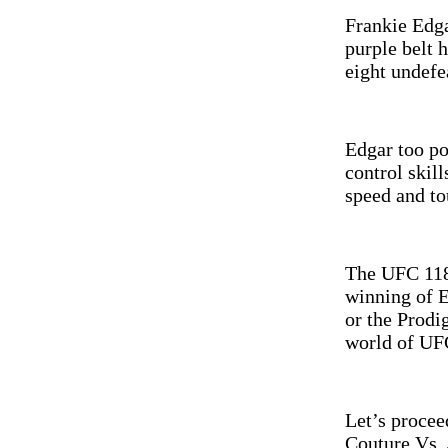
Frankie Edga
purple belt h
eight undefea
Edgar too po
control skil
speed and t
The UFC 118
winning of 
or the Prodi
world of U
Let’s procee
Couture Vs. 