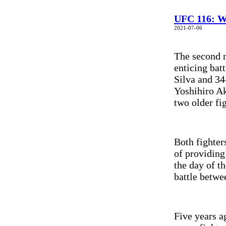
UFC 116: Wa
2021-07-06
The second m
enticing bat
Silva and 3
Yoshihiro Ak
two older fig
Both fighter
of providing 
the day of th
battle betwe
Five years a