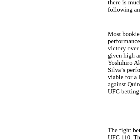
there is muc
following and
Most bookies
performances
victory over
given high a
Yoshihiro Ak
Silva’s perf
viable for a 
against Qui
UFC betting
The fight be
UFC 110. Th