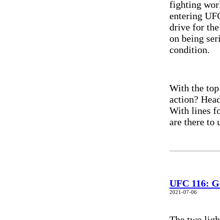
fighting wo
entering UF
drive for th
on being seri
condition.
With the top
action? Hea
With lines f
are there to 
UFC 116: Ge
2021-07-06
The two ligh