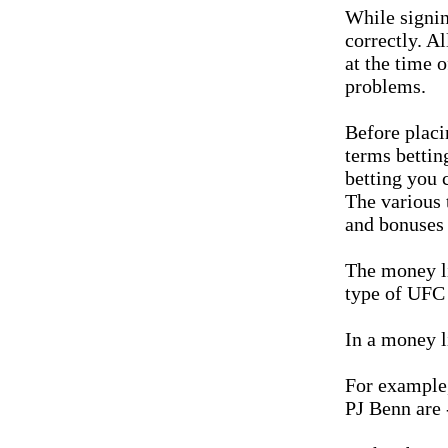
While signing
correctly. A
at the time 
problems.
Before placi
terms bettin
betting you c
The various 
and bonuses
The money li
type of UFC
In a money li
For example,
PJ Benn are 