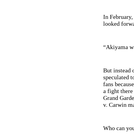
In February,
looked forwa
“Akiyama wan
But instead 
speculated t
fans because
a fight ther
Grand Garden
v. Carwin m
Who can you