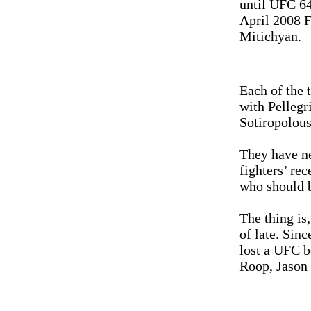
until UFC 64
April 2008 
Mitichyan.
Each of the 
with Pellegr
Sotiropolous
They have ne
fighters’ re
who should b
The thing is
of late. Sin
lost a UFC b
Roop, Jason