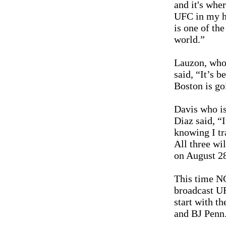
and it's wher
UFC in my h
is one of th
world.”
Lauzon, who 
said, “It’s 
Boston is go
Davis who is
Diaz said, “I
knowing I tr
All three w
on August 28
This time N
broadcast UF
start with t
and BJ Penn