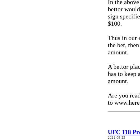
In the above
bettor would
sign specifi
$100.
Thus in our 
the bet, then
amount.
A bettor pla
has to keep 
amount.
Are you read
to www.here 
UFC 118 Pr
2021-08-23