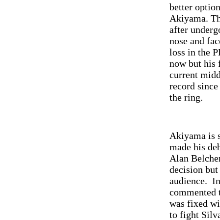
better option
Akiyama. Thi
after underg
nose and fac
loss in the 
now but his 
current midd
record since
the ring.
Akiyama is s
made his deb
Alan Belcher
decision but
audience. In
commented th
was fixed wi
to fight Sil