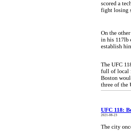
scored a tec
fight losing
On the other
in his 117lb
establish hi
The UFC 118
full of local
Boston would
three of the
UFC 118: Bo
2021-08-23
The city onc