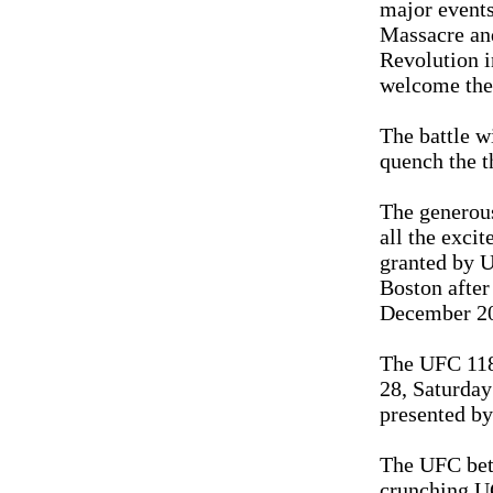
major events
Massacre an
Revolution in
welcome the 
The battle w
quench the 
The generous
all the exci
granted by U
Boston after
December 2
The UFC 118
28, Saturday
presented b
The UFC bett
crunching UC