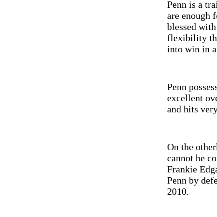
Penn is a tr
are enough f
blessed with
flexibility t
into win in 
Penn possess
excellent ove
and hits ver
On the othe
cannot be co
Frankie Edga
Penn by def
2010.