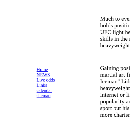
Much to eve
holds positio
UFC light h
skills in th
heavyweight
Gaining posi
Home
martial art 
NEWS
Live odds
Iceman" Lidd
Links
heavyweight 
calendar
internet or 
sitemap
popularity a
sport but his
more charism