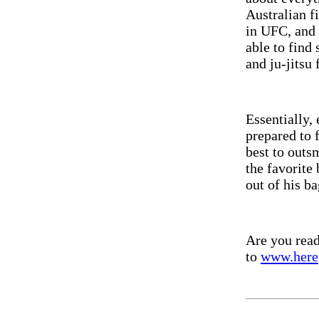
Australian f
in UFC, and i
able to find
and ju-jitsu 
Essentially,
prepared to 
best to outs
the favorite 
out of his ba
Are you read
to
www.here