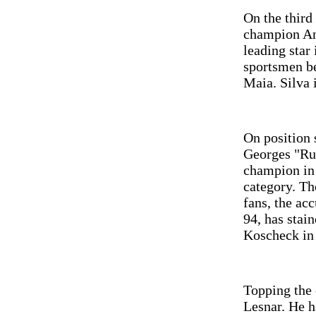
On the third
champion And
leading star
sportsmen b
Maia. Silva 
On position
Georges "Rus
champion in 
category. Th
fans, the acc
94, has stain
Koscheck in
Topping the
Lesnar. He 