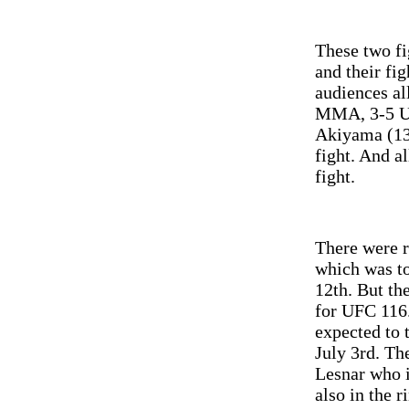
These two fi
and their fi
audiences al
MMA, 3-5 UFC
Akiyama (13
fight. And a
fight.
There were r
which was to
12th. But the
for UFC 116.
expected to
July 3rd. Th
Lesnar who 
also in the r