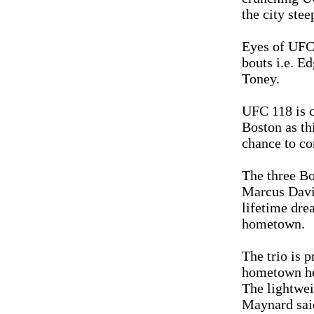
the city stee
Eyes of UFC 
bouts i.e. E
Toney.
UFC 118 is c
Boston as th
chance to co
The three Bo
Marcus Davis
lifetime dre
hometown.
The trio is p
hometown he
The lightwei
Maynard sai