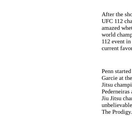
After the s
UFC 112 cha
amazed wheth
world champ
112 event in
current favor
Penn started
Garcie at th
Jitsu champ
Pederneiras 
Jiu Jitsu ch
unbelievable
The Prodigy