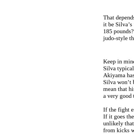
That depends
it be Silva’s
185 pounds? 
judo-style th
Keep in mind
Silva typica
Akiyama has
Silva won’t b
mean that hi
a very good 
If the fight 
If it goes th
unlikely tha
from kicks w