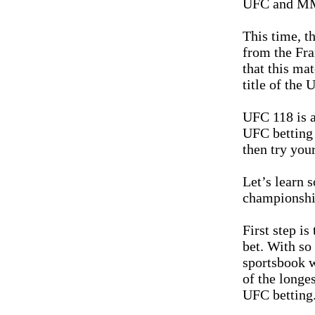
UFC and M
This time, 
from the Fra
that this ma
title of the
UFC 118 is a
UFC betting
then try your
Let’s learn 
championshi
First step is
bet. With so
sportsbook w
of the longe
UFC betting