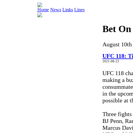
Home
News
Links
Lines
Bet On
August 10th
UFC 118: Ti
2021-08-23
UFC 118 cham
making a buz
consummate 
in the upco
possible at t
Three fights
BJ Penn, Ra
Marcus Davis