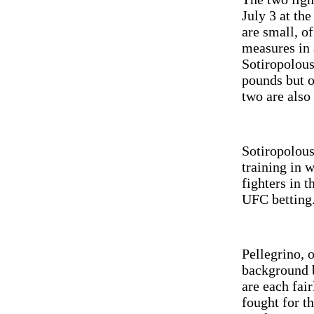
July 3 at t
are small, o
measures in 
Sotiropolous
pounds but o
two are also
Sotiropolous
training in 
fighters in t
UFC betting
Pellegrino, 
background b
are each fai
fought for t