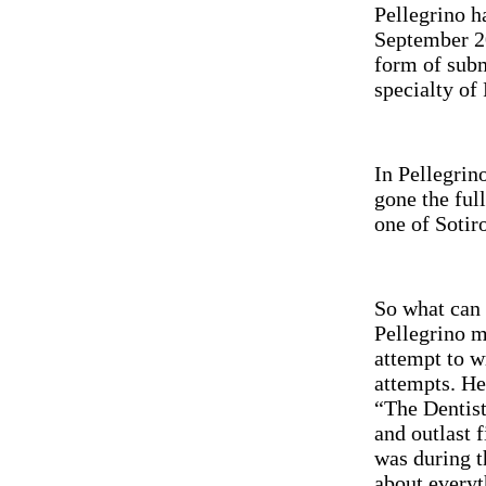
Pellegrino ha
September 2
form of subm
specialty of 
In Pellegrin
gone the ful
one of Sotir
So what can 
Pellegrino m
attempt to w
attempts. He
“The Dentist
and outlast f
was during t
about everyt