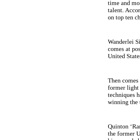
time and mon
talent. Accor
on top ten ch
Wanderlei S
comes at pos
United State
Then comes t
former ligh
techniques h
winning the 
Quinton ‘Ra
the former U