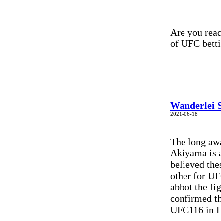
Are you rea
of UFC bett
Wanderlei S
2021-06-18
The long awa
Akiyama is al
believed the
other for UF
abbot the fig
confirmed th
UFC116 in L