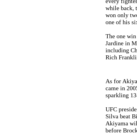
every fighte
while back, 
won only two
one of his s
The one win 
Jardine in Ma
including C
Rich Franklin
As for Akiyam
came in 2005
sparkling 13
UFC presiden
Silva beat Bi
Akiyama will
before Brock