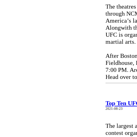
The theatres
through NCM
America’s la
Alongwith th
UFC is orga
martial arts.
After Boston
Fieldhouse, 
7:00 PM. Are
Head over t
Top Ten UF
2021-08-23
The largest 
contest orga