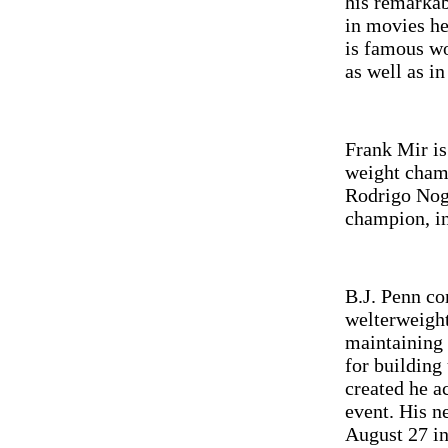
his remarkabl
in movies he
is famous wo
as well as i
Frank Mir is
weight champ
Rodrigo Nog
champion, i
B.J. Penn co
welterweight
maintaining 
for building
created he a
event. His n
August 27 in