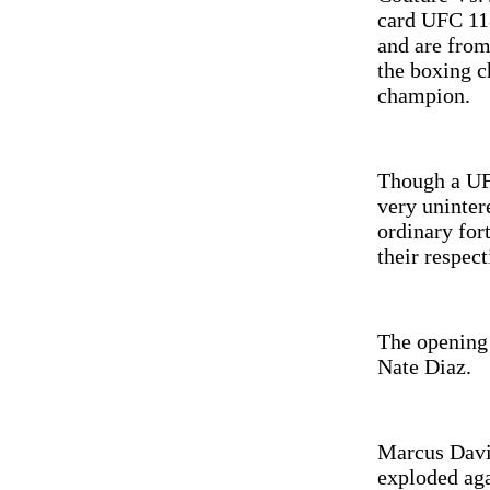
card UFC 118
and are from
the boxing 
champion.
Though a UF
very uninter
ordinary for
their respect
The opening
Nate Diaz.
Marcus Davi
exploded ag