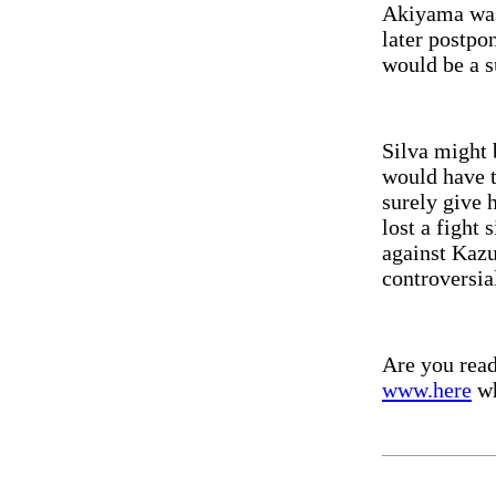
Akiyama was 
later postpo
would be a 
Silva might 
would have t
surely give 
lost a fight
against Kaz
controversial
Are you read
www.here
wh